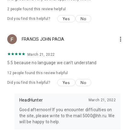
2
people found this review helpful
Yes
No
Did you find this helpful?
more_vert
FRANCIS JOHN PACIA
March 21, 2022
5.5 because no language we can't understand
12
people found this review helpful
Yes
No
Did you find this helpful?
HeadHunter
March 21, 2022
Good afternoon! If you encounter difficulties on
the site, please write to the mail 5000@hh.ru. We
will be happy to help.