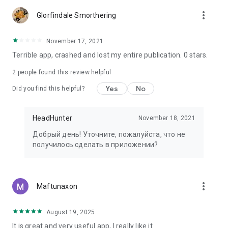
more_vert
Glorfindale Smorthering
November 17, 2021
Terrible app, crashed and lost my entire publication. 0 stars.
2
people found this review helpful
Yes
No
Did you find this helpful?
HeadHunter
November 18, 2021
Добрый день! Уточните, пожалуйста, что не
получилось сделать в приложении?
more_vert
Maftunaxon
August 19, 2025
It is great and very useful app, I really like it