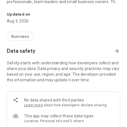
professionals, team leaders and small business owners. They
Service No. 1 for the search for employees in Russia *.
decide where and how to work: in the office, from home or on
the go.
Updated on
Aug 3, 2026
— Hire massive staff and qualified professionals: our
database includes salespeople, waiters, couriers, managers,
leading specialists and others
Business
- Post a vacancy and attract suitable candidates. In the job ad,
specify exactly what people will be interested in: description
Data safety
arrow_forward
of tasks, salary, place of work and schedule
— Search for yourself: an extensive database of 60 million
Safety starts with understanding how developers collect and
resumes * makes it easier to urgently search for an
share your data. Data privacy and security practices may vary
employee or a rare specialist
based on your use, region, and age. The developer provided
- Chat, call directly in the application and arrange an interview
this information and may update it over time.
and other employment details
- Invite and decline with one touch
— Receive instant push notifications about candidate
responses and messages
No data shared with third parties
Learn more
about how developers declare sharing
Get started now: install the hh business app on your
smartphone, log in, set up notifications and search for
This app may collect these data types
employees when and where it suits you.
Location, Personal info and 5 others
hh business is an employee search assistant in your