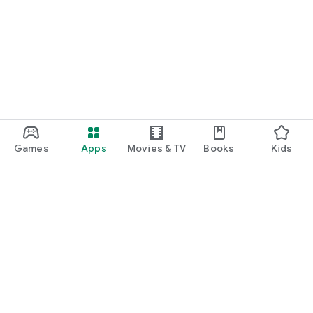
Games
Apps
Movies & TV
Books
Kids
Google Play
Play Pass
Play Points