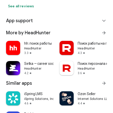
See all reviews
App support
expand_more
More by HeadHunter
arrow_forward
hh: поиск работы
Поиск работы на rabo
HeadHunter
HeadHunter
3.3
4.3
star
star
Setka — career social network
Поиск персонала на r
HeadHunter
HeadHunter
4.2
3.6
star
star
Similar apps
arrow_forward
iSpring LMS
Ozon Seller
iSpring Solutions, Inc.
Internet Solutions LLC
4.6
4.4
star
star