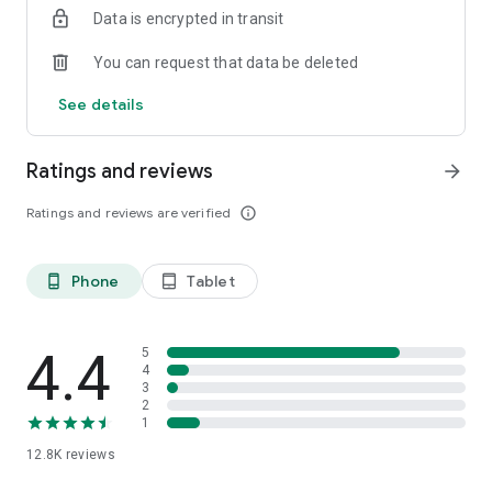
Data is encrypted in transit
smartphone.
*Including resumes with any type of visibility posted on the
You can request that data be deleted
hh.ru website, with the exception of resumes posted on the
/zarplata.ru website as of 09/09/2022
See details
Ratings and reviews
arrow_forward
Ratings and reviews are verified
info_outline
Phone
Tablet
phone_android
tablet_android
4.4
5
4
3
2
1
12.8K
reviews