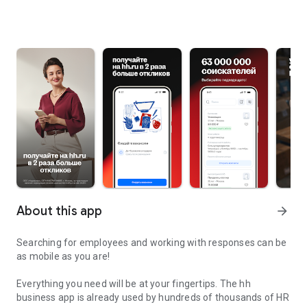
About this app
arrow_forward
Searching for employees and working with responses can be
as mobile as you are!
Everything you need will be at your fingertips. The hh
business app is already used by hundreds of thousands of HR