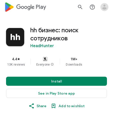
google_logo Play
search
help_outline
hh бизнес: поиск
сотрудников
HeadHunter
4.4
1M+
star
13K reviews
Everyone
info
Downloads
Install
See in Play Store app
Share
Add to wishlist